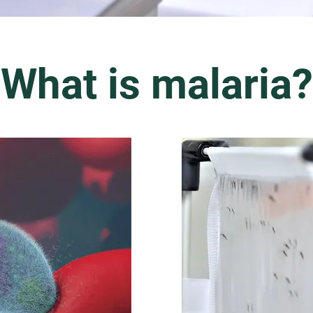
What is malaria?