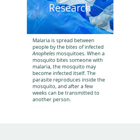
Research
Malaria is spread between
people by the bites of infected
Anopheles
mosquitoes. When a
mosquito bites someone with
malaria, the mosquito may
become infected itself. The
parasite reproduces inside the
mosquito, and after a few
weeks can be transmitted to
another person.