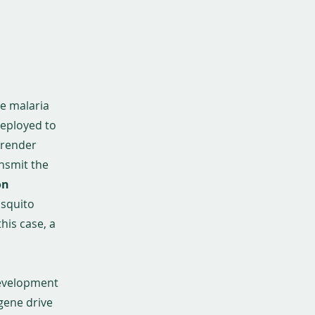
te malaria
deployed to
 render
ansmit the
on
osquito
this case, a
development
 gene drive