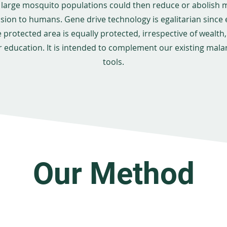
 large mosquito populations could then reduce or abolish 
sion to humans. Gene drive technology is egalitarian since
e protected area is equally protected, irrespective of wealth, 
r education. It is intended to complement our existing malar
tools.
Our Method