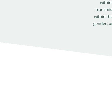
within
transmis
within th
gender, o