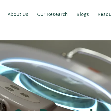
About Us
Our Research
Blogs
Resou