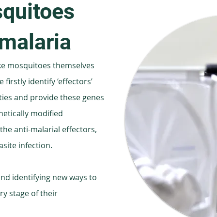
quitoes
 malaria
ke mosquitoes themselves
firstly identify ‘effectors’
ties and provide these genes
netically modified
he anti-malarial effectors,
site infection.
nd identifying new ways to
y stage of their