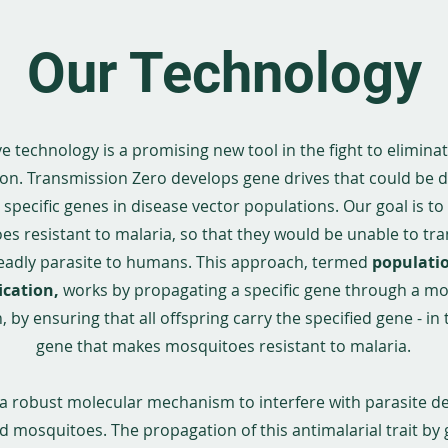
Our Technology
e technology is a promising new tool in the fight to elimina
on. Transmission Zero develops gene drives that could be 
specific genes in disease vector populations. Our goal is to
s resistant to malaria, so that they would be unable to tr
eadly parasite to humans. This approach, termed
populati
ication,
works by
propagating a specific gene through a m
 by ensuring that all offspring carry the specified gene - in 
gene that makes mosquitoes resistant to malaria.
s a robust molecular mechanism to interfere with parasite 
d mosquitoes. The propagation of this antimalarial trait by