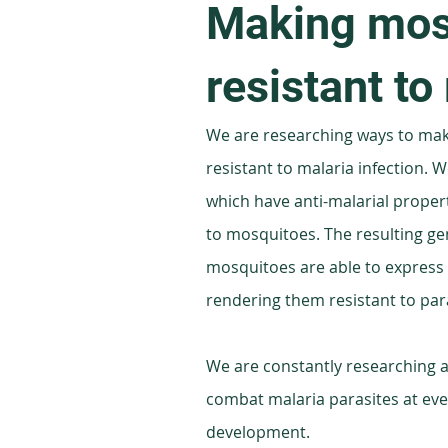
Making mos
resistant to
We are researching ways to ma
resistant to malaria infection. We 
which have anti-malarial proper
to mosquitoes. The resulting ge
mosquitoes are able to express t
rendering them resistant to para
We are constantly researching a
combat malaria parasites at ever
development.