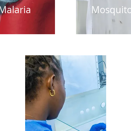
Malaria
Mosquit