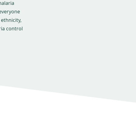
malaria
 everyone
ethnicity,
ia control