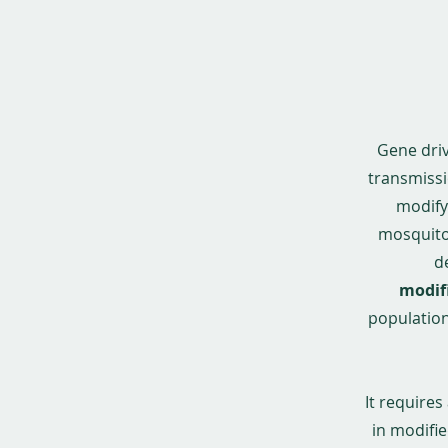
Gene driv
transmissi
modify 
mosquitoe
d
modif
population,
It require
in modifie