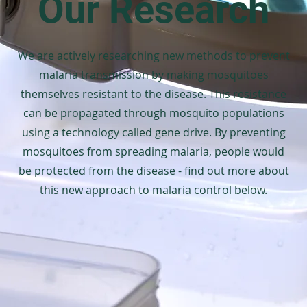
Our Research
We are actively researching new methods to prevent
malaria transmission by making mosquitoes
themselves resistant to the disease. This resistance
can be propagated through mosquito populations
using a technology called gene drive. By preventing
mosquitoes from spreading malaria, people would
be protected from the disease - find out more about
this new approach to malaria control below.