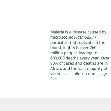
Malaria is a disease caused by
microscopic
Plasmodium
parasites that replicate in the
blood. It affects over 260
million people, leading to
600,000 deaths every year. Over
90% of cases and deaths are in
Africa, and the vast majority of
victims are children under age
five.