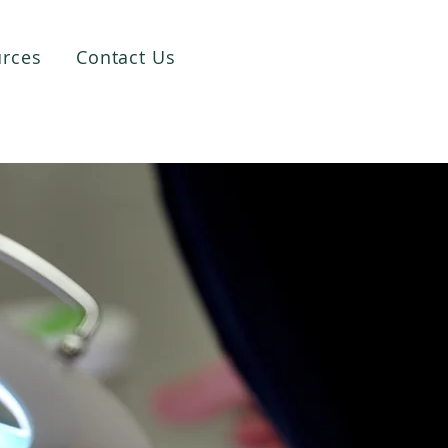
rces
Contact Us