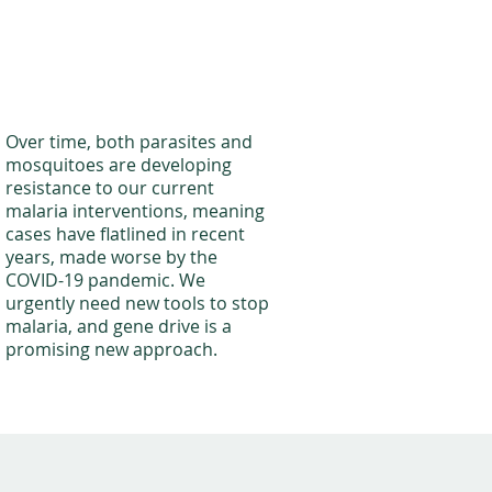
Over time, both parasites and
mosquitoes are developing
resistance to our current
malaria interventions, meaning
cases have flatlined in recent
years, made worse by the
COVID-19 pandemic. We
urgently need new tools to stop
malaria, and gene drive is a
promising new approach.