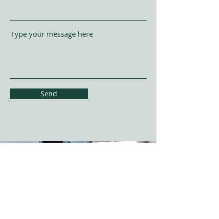
Type your message here
Send