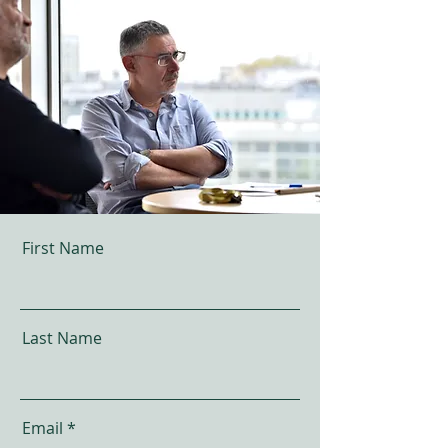
First Name
Last Name
Email