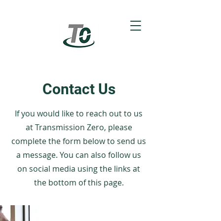
Contact Us
If you would like to reach out to us
at Transmission Zero, please
complete the form below to send us
a message. You can also follow us
on social media using the links at
the bottom of this page.